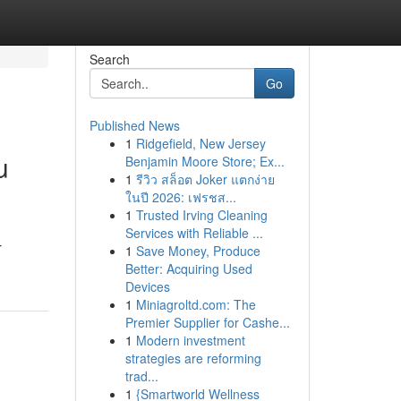
Search
Go
Published News
1
Ridgefield, New Jersey
u
Benjamin Moore Store; Ex...
1
รีวิว สล็อต Joker แตกง่าย
ในปี 2026: เฟรชส...
1
Trusted Irving Cleaning
Services with Reliable ...
r
1
Save Money, Produce
Better: Acquiring Used
Devices
1
Miniagroltd.com: The
Premier Supplier for Cashe...
1
Modern investment
strategies are reforming
trad...
1
{Smartworld Wellness