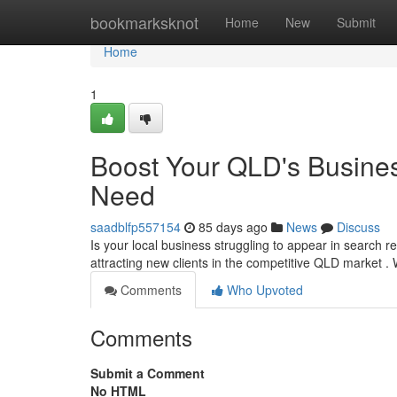
Home
bookmarksknot
Home
New
Submit
Home
1
Boost Your QLD's Busines
Need
saadblfp557154
85 days ago
News
Discuss
Is your local business struggling to appear in search re
attracting new clients in the competitive QLD market .
Comments
Who Upvoted
Comments
Submit a Comment
No HTML