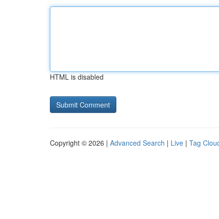
HTML is disabled
Copyright © 2026 |
Advanced Search
|
Live
|
Tag Clou