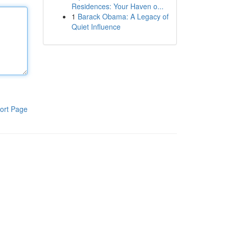
Residences: Your Haven o...
1
Barack Obama: A Legacy of
Quiet Influence
ort Page