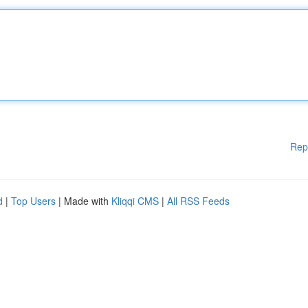
Rep
d
|
Top Users
| Made with
Kliqqi CMS
|
All RSS Feeds