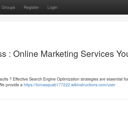
Groups
Register
Login
s : Online Marketing Services Yo
sults ? Effective Search Engine Optimization strategies are essential fo
 We provide a
https://tomasquab177222.wikinstructions.com/user