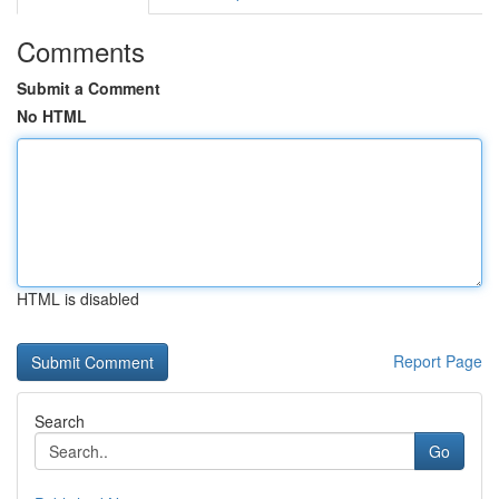
Comments
Submit a Comment
No HTML
HTML is disabled
Report Page
Search
Go