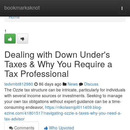
Home
bookmarksknot
Togg
navi
Home
1
Dealing with Down Under's
Taxes & Why You Require a
Tax Professional
tedvmbt812980
86 days ago
News
Discuss
The Ozzie tax structure can be intricate, particularly for individuals
with several income sources or investments. Seeking to manage
your own tax obligations without expert guidance can be a time-
consuming endeavor,
https://nikolasmjpl011409.blog-
ezine.com/41801517/navigating-ozzie-s-taxes-why-you-need-a-
tax-advisor
Comments
Who Upvoted