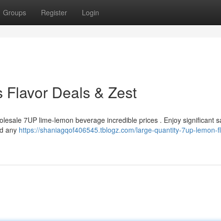
Groups
Register
Login
s Flavor Deals & Zest
holesale 7UP lime-lemon beverage incredible prices . Enjoy significant 
nd any
https://shaniagqof406545.tblogz.com/large-quantity-7up-lemon-fl