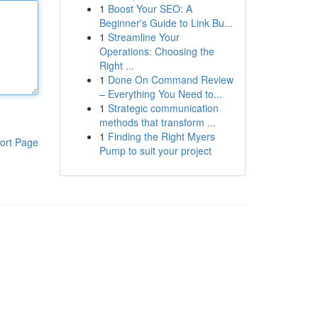
1
Boost Your SEO: A
Beginner's Guide to Link Bu...
1
Streamline Your
Operations: Choosing the
Right ...
1
Done On Command Review
– Everything You Need to...
1
Strategic communication
methods that transform ...
1
Finding the Right Myers
ort Page
Pump to suit your project