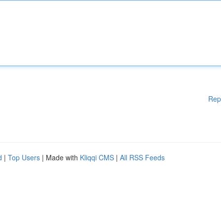
Rep
d
|
Top Users
| Made with
Kliqqi CMS
|
All RSS Feeds