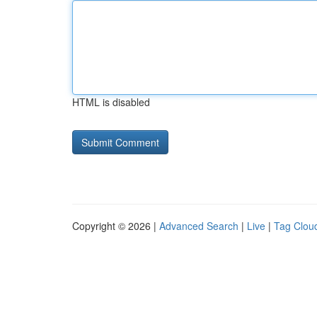
HTML is disabled
Copyright © 2026 |
Advanced Search
|
Live
|
Tag Clou