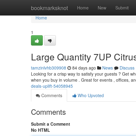
Home
bookmarksknot
Home
New
Submit
Home
1
Large Quantity 7UP Citru
tamzinlvhb309908
84 days ago
News
Discuss
Looking for a crisp way to satisfy your guests ? Get w
when you buy in volume . Great for events , offices, a
deals-uplift-54058945
Comments
Who Upvoted
Comments
Submit a Comment
No HTML