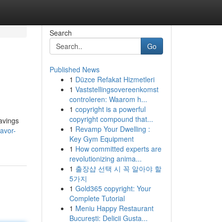
Search
Go
Published News
1
Düzce Refakat Hizmetleri
1
Vaststellingsovereenkomst
controleren: Waarom h...
1
copyright is a powerful
copyright compound that...
savings
1
Revamp Your Dwelling :
avor-
Key Gym Equipment
1
How committed experts are
revolutionizing anima...
1
출장샵 선택 시 꼭 알아야 할
5가지
1
Gold365 copyright: Your
Complete Tutorial
1
Meniu Happy Restaurant
București: Delicii Gusta...