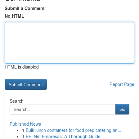
Submit a Comment
No HTML
HTML is disabled
Report Page
Search
Go
Published News
1
Bulk lunch containers for food prep catering an...
1
BPI Net Empresas: A Thorough Guide