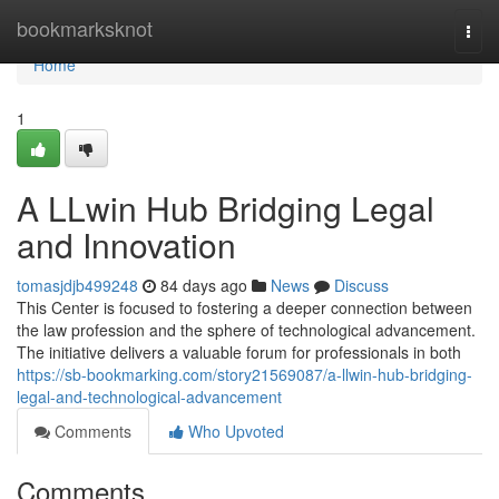
Home
bookmarksknot
Togg
navi
Home
1
A LLwin Hub Bridging Legal
and Innovation
tomasjdjb499248
84 days ago
News
Discuss
This Center is focused to fostering a deeper connection between
the law profession and the sphere of technological advancement.
The initiative delivers a valuable forum for professionals in both
https://sb-bookmarking.com/story21569087/a-llwin-hub-bridging-
legal-and-technological-advancement
Comments
Who Upvoted
Comments