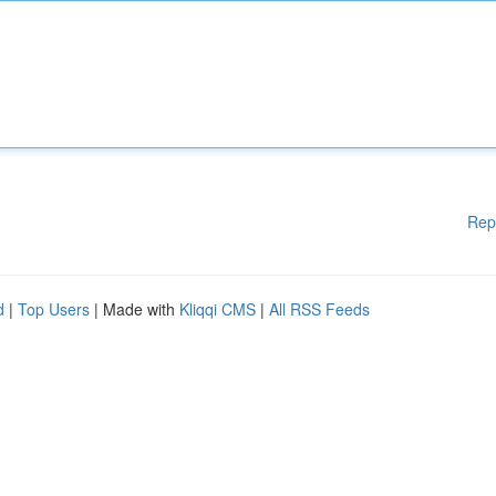
Rep
d
|
Top Users
| Made with
Kliqqi CMS
|
All RSS Feeds