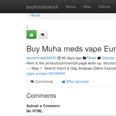
Home
bookmarksknot
Home
New
Submit
Home
1
Buy Muha meds vape Eu
lancehmwt338030
86 days ago
News
Discuss
Here is the product/commercial page write-up, structu
--- Step 1: Search Intent & Gap Analysis (Silent Execut
vape-europe-53190900
Comments
Who Upvoted
Comments
Submit a Comment
No HTML