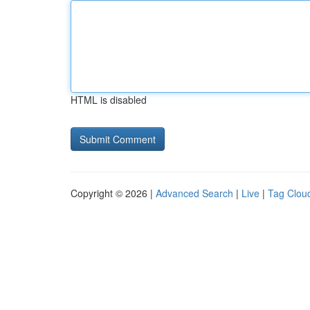
HTML is disabled
Copyright © 2026 |
Advanced Search
|
Live
|
Tag Clou