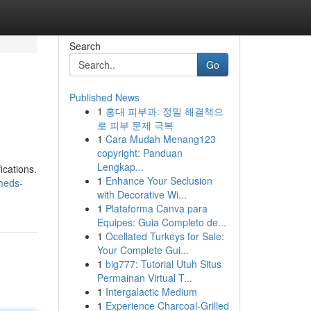
Search
Go
Published News
1
홍대 피부과: 정밀 해결책으
로 피부 문제 극복
1
Cara Mudah Menang123
copyright: Panduan
Lengkap...
ications.
1
Enhance Your Seclusion
meds-
with Decorative Wi...
1
Plataforma Canva para
Equipes: Guia Completo de...
1
Ocellated Turkeys for Sale:
Your Complete Gui...
1
big777: Tutorial Utuh Situs
Permainan Virtual T...
1
Intergalactic Medium
1
Experience Charcoal‑Grilled