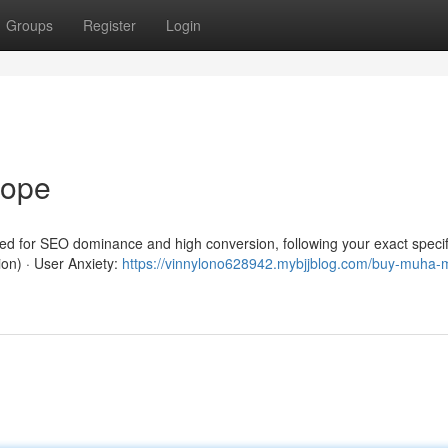
Groups
Register
Login
rope
red for SEO dominance and high conversion, following your exact specif
ion) · User Anxiety:
https://vinnylono628942.mybjjblog.com/buy-muha-