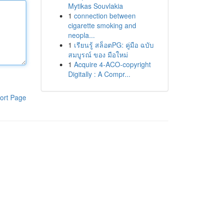
Mytikas Souvlakia
1
connection between
cigarette smoking and
neopla...
1
เรียนรู้ สล็อตPG: คู่มือ ฉบับ
สมบูรณ์ ของ มือใหม่
1
Acquire 4-ACO-copyright
Digitally : A Compr...
ort Page