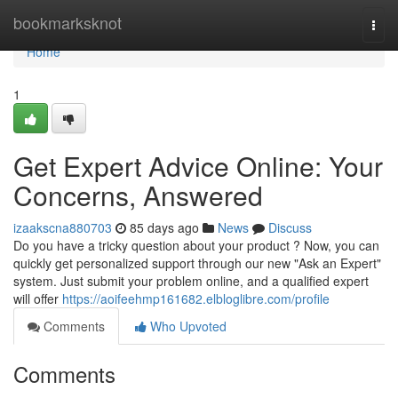
Home
bookmarksknot
Togg
navi
Home
1
Get Expert Advice Online: Your
Concerns, Answered
izaakscna880703
85 days ago
News
Discuss
Do you have a tricky question about your product ? Now, you can
quickly get personalized support through our new "Ask an Expert"
system. Just submit your problem online, and a qualified expert
will offer
https://aoifeehmp161682.elbloglibre.com/profile
Comments
Who Upvoted
Comments