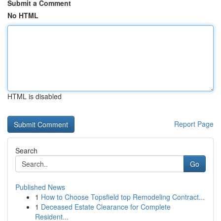
Submit a Comment
No HTML
HTML is disabled
Report Page
Search
Go
Published News
1
How to Choose Topsfield top Remodeling Contract...
1
Deceased Estate Clearance for Complete
Resident...