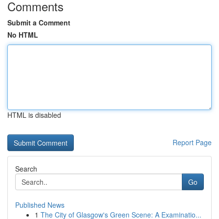
Comments
Submit a Comment
No HTML
HTML is disabled
Report Page
Search
Go
Published News
1
The City of Glasgow's Green Scene: A Examinatio...