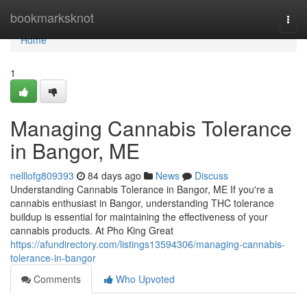
Home
bookmarksknot
Togg
navi
Home
1
Managing Cannabis Tolerance
in Bangor, ME
nelllofg809393
84 days ago
News
Discuss
Understanding Cannabis Tolerance in Bangor, ME If you're a
cannabis enthusiast in Bangor, understanding THC tolerance
buildup is essential for maintaining the effectiveness of your
cannabis products. At Pho King Great
https://afundirectory.com/listings13594306/managing-cannabis-
tolerance-in-bangor
Comments
Who Upvoted