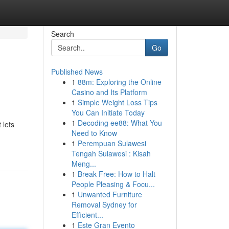
Search
Go
Published News
1
88m: Exploring the Online
Casino and Its Platform
1
Simple Weight Loss Tips
You Can Initiate Today
1
Decoding ee88: What You
 lets
Need to Know
1
Perempuan Sulawesi
Tengah Sulawesi : Kisah
Meng...
1
Break Free: How to Halt
People Pleasing & Focu...
1
Unwanted Furniture
Removal Sydney for
Efficient...
1
Este Gran Evento