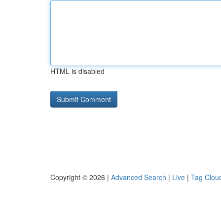
HTML is disabled
Copyright © 2026 |
Advanced Search
|
Live
|
Tag Clou