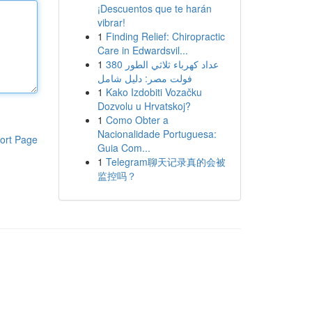
¡Descuentos que te harán
vibrar!
1
Finding Relief: Chiropractic
Care in Edwardsvil...
1
عداد كهرباء ثلاثي الطور 380
فولت مصر: دليل شامل
1
Kako Izdobiti Vozačku
Dozvolu u Hrvatskoj?
1
Como Obter a
Nacionalidade Portuguesa:
ort Page
Guia Com...
1
Telegram聊天记录真的会被
监控吗？