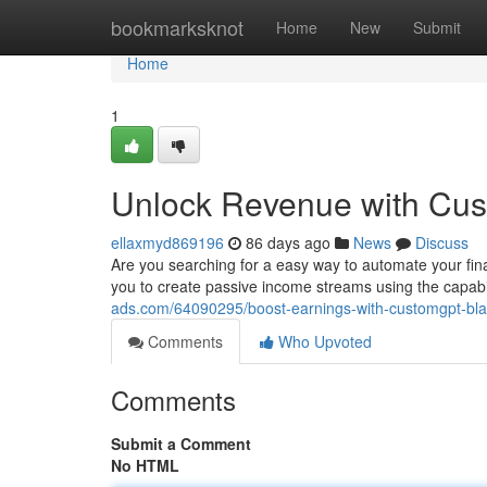
Home
bookmarksknot
Home
New
Submit
Home
1
Unlock Revenue with Cu
ellaxmyd869196
86 days ago
News
Discuss
Are you searching for a easy way to automate your fi
you to create passive income streams using the capabi
ads.com/64090295/boost-earnings-with-customgpt-bl
Comments
Who Upvoted
Comments
Submit a Comment
No HTML