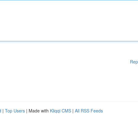
Rep
d
|
Top Users
| Made with
Kliqqi CMS
|
All RSS Feeds