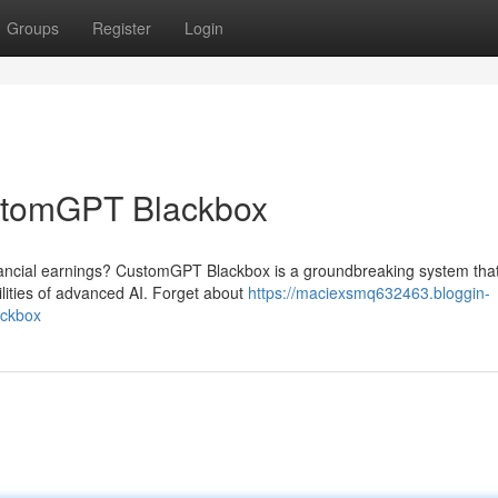
Groups
Register
Login
stomGPT Blackbox
nancial earnings? CustomGPT Blackbox is a groundbreaking system that
lities of advanced AI. Forget about
https://maciexsmq632463.bloggin-
ackbox