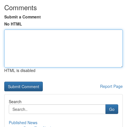
Comments
Submit a Comment
No HTML
HTML is disabled
Report Page
Search
Go
Published News