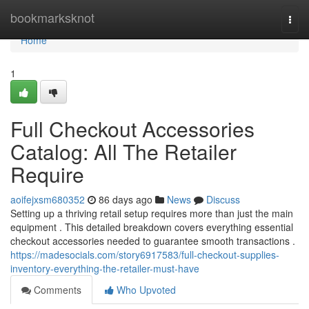
Home
bookmarksknot
Togg
navi
Home
1
Full Checkout Accessories
Catalog: All The Retailer
Require
aoifejxsm680352
86 days ago
News
Discuss
Setting up a thriving retail setup requires more than just the main
equipment . This detailed breakdown covers everything essential
checkout accessories needed to guarantee smooth transactions .
https://madesocials.com/story6917583/full-checkout-supplies-
inventory-everything-the-retailer-must-have
Comments
Who Upvoted