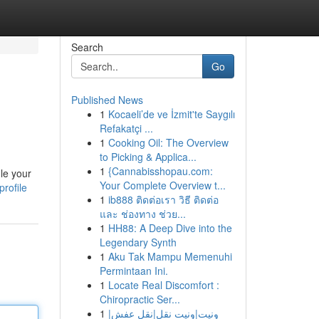
Search
Go
Published News
1
Kocaeli’de ve İzmit'te Saygılı
Refakatçi ...
1
Cooking Oil: The Overview
to Picking & Applica...
1
{Cannabisshopau.com:
le your
Your Complete Overview t...
rofile
1
ib888 ติดต่อเรา วิธี ติดต่อ
และ ช่องทาง ช่วย...
1
HH88: A Deep Dive into the
Legendary Synth
1
Aku Tak Mampu Memenuhi
Permintaan Ini.
1
Locate Real Discomfort :
Chiropractic Ser...
1
ونيت|ونيت نقل|نقل عفش|