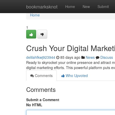
Home
bookmarksknot
Home
New
Submit
Home
1
Crush Your Digital Marke
delilahfkwj923944
85 days ago
News
Discuss
Ready to skyrocket your online presence and attract m
digital marketing efforts. This powerful platform puts 
Comments
Who Upvoted
Comments
Submit a Comment
No HTML