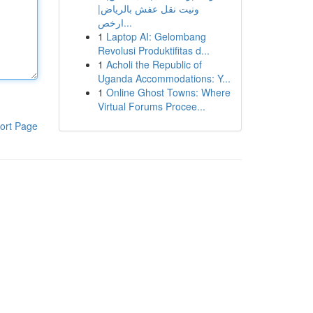
ونيت نقل عفش بالرياض|
ارخص...
1
Laptop AI: Gelombang
Revolusi Produktifitas d...
1
Acholi the Republic of
Uganda Accommodations: Y...
1
Online Ghost Towns: Where
Virtual Forums Procee...
ort Page