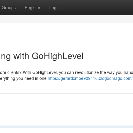
Groups
Register
Login
ting with GoHighLevel
ore clients? With GoHighLevel, you can revolutionize the way you hand
everything you need in one
https://gerardxmoe909416.blogdomago.com/p