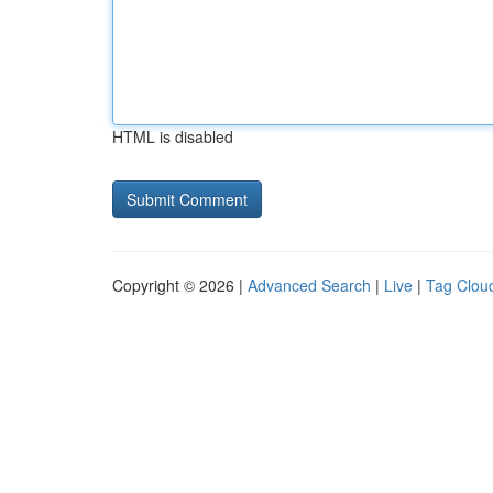
HTML is disabled
Copyright © 2026 |
Advanced Search
|
Live
|
Tag Clou