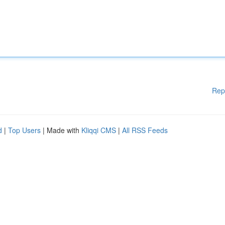
Rep
d
|
Top Users
| Made with
Kliqqi CMS
|
All RSS Feeds