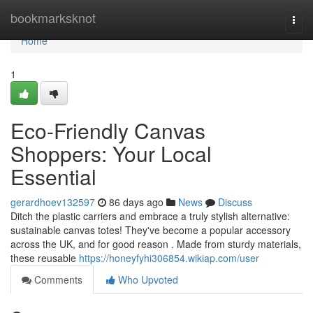
Home
bookmarksknot
Togg
navi
Home
1
Eco-Friendly Canvas
Shoppers: Your Local
Essential
gerardhoev132597
86 days ago
News
Discuss
Ditch the plastic carriers and embrace a truly stylish alternative:
sustainable canvas totes! They've become a popular accessory
across the UK, and for good reason . Made from sturdy materials,
these reusable
https://honeyfyhi306854.wikiap.com/user
Comments
Who Upvoted