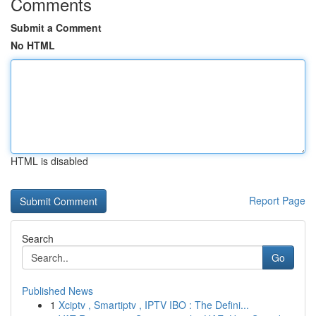
Comments
Submit a Comment
No HTML
HTML is disabled
Report Page
Search
Go
Published News
1
Xciptv , Smartiptv , IPTV IBO : The Defini...