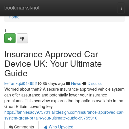
Home
bookmarksknot
Togg
navi
Home
1
Insurance Approved Car
Device UK: Your Ultimate
Guide
keiranxqbi044952
85 days ago
News
Discuss
Worried about theft? A secure insurance-approved vehicle system
can offer assurance and potentially lower your insurance
premiums. This overview explores the top options available in the
Great Britain, covering key
https://fanniesaqy975701.alltdesign.com/insurance-approved-car-
system-great-britain-your-ultimate-guide-59755916
Comments
Who Upvoted