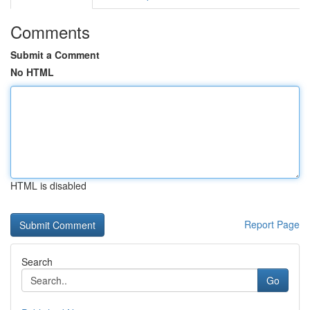
Comments
Submit a Comment
No HTML
HTML is disabled
Report Page
Search
Go