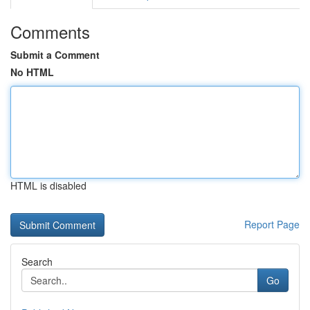
Comments
Submit a Comment
No HTML
HTML is disabled
Report Page
Search
Go