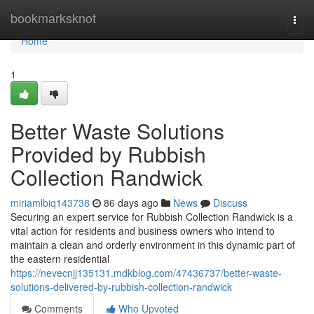
Home
bookmarksknot
Togg
navi
Home
1
Better Waste Solutions
Provided by Rubbish
Collection Randwick
miriamlbiq143738
86 days ago
News
Discuss
Securing an expert service for Rubbish Collection Randwick is a
vital action for residents and business owners who intend to
maintain a clean and orderly environment in this dynamic part of
the eastern residential
https://nevecnjj135131.mdkblog.com/47436737/better-waste-
solutions-delivered-by-rubbish-collection-randwick
Comments
Who Upvoted