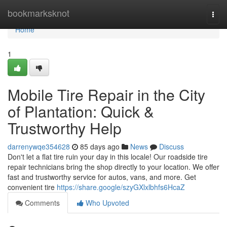
Home
bookmarksknot
Togg
navi
Home
1
Mobile Tire Repair in the City
of Plantation: Quick &
Trustworthy Help
darrenywqe354628
85 days ago
News
Discuss
Don't let a flat tire ruin your day in this locale! Our roadside tire
repair technicians bring the shop directly to your location. We offer
fast and trustworthy service for autos, vans, and more. Get
convenient tire
https://share.google/szyGXlxlbhfs6HcaZ
Comments
Who Upvoted