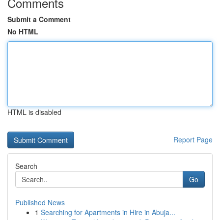
Comments
Submit a Comment
No HTML
HTML is disabled
Report Page
Search
Go
Published News
1
Searching for Apartments in Hire in Abuja...