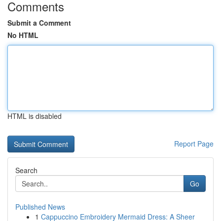
Comments
Submit a Comment
No HTML
HTML is disabled
Report Page
Search
Go
Published News
1
Cappuccino Embroidery Mermaid Dress: A Sheer