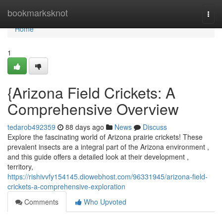
Home
bookmarksknot
Togg
navi
Home
1
{Arizona Field Crickets: A
Comprehensive Overview
tedarob492359
88 days ago
News
Discuss
Explore the fascinating world of Arizona prairie crickets! These
prevalent insects are a integral part of the Arizona environment ,
and this guide offers a detailed look at their development ,
territory,
https://rishivvfy154145.diowebhost.com/96331945/arizona-field-
crickets-a-comprehensive-exploration
Comments
Who Upvoted