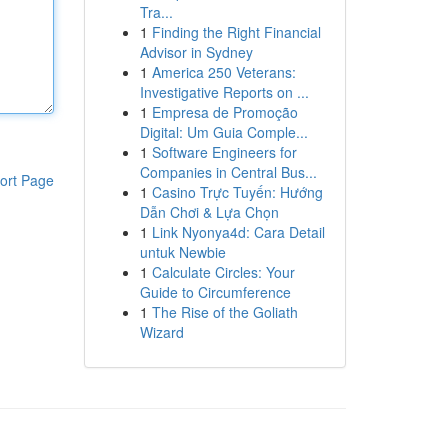
Tra...
1
Finding the Right Financial
Advisor in Sydney
1
America 250 Veterans:
Investigative Reports on ...
1
Empresa de Promoção
Digital: Um Guia Comple...
1
Software Engineers for
Companies in Central Bus...
ort Page
1
Casino Trực Tuyến: Hướng
Dẫn Chơi & Lựa Chọn
1
Link Nyonya4d: Cara Detail
untuk Newbie
1
Calculate Circles: Your
Guide to Circumference
1
The Rise of the Goliath
Wizard