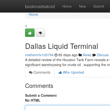
Home
bookmarksknot
Home
New
Submit
Home
1
Dallas Liquid Terminal
mathemrtv100794
85 days ago
News
Discuss
A detailed review of the Houston Tank Farm reveals a vi
significant warehousing for crude oil , supporting th
Comments
Who Upvoted
Comments
Submit a Comment
No HTML