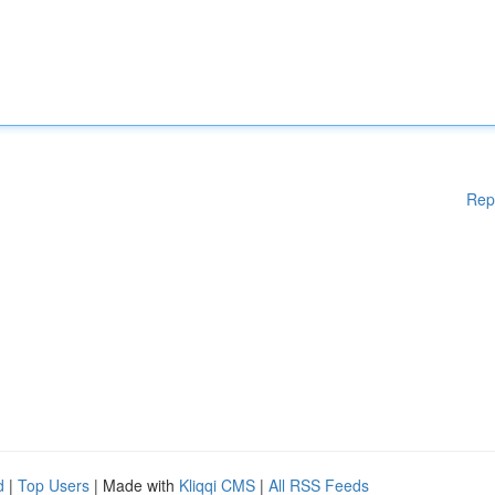
Rep
d
|
Top Users
| Made with
Kliqqi CMS
|
All RSS Feeds