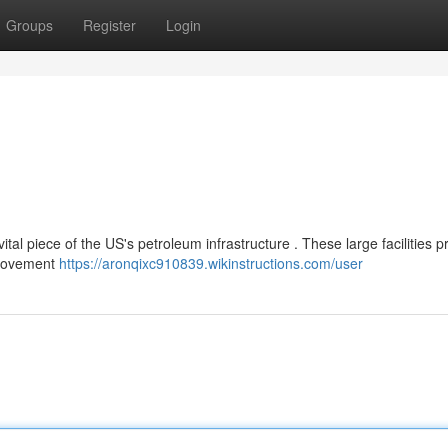
Groups
Register
Login
tal piece of the US's petroleum infrastructure . These large facilities p
e movement
https://aronqixc910839.wikinstructions.com/user