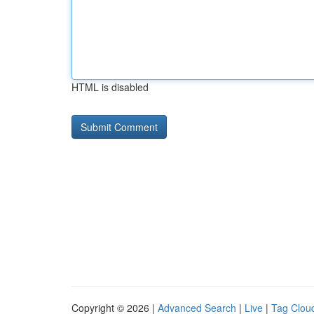
HTML is disabled
Copyright © 2026 |
Advanced Search
|
Live
|
Tag Clou