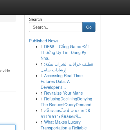
Search
Go
Published News
1
DE88 – Cổng Game Đổi
Thưởng Uy Tín, Đăng Ký
Nha...
1
تنظيف خزانات الشراب بمكة:
إرشادات شامل
rovide
1
Accessing Real-Time
Futures Data: A
Developer's...
1
Revitalize Your Mane
1
RefusingDecliningDenying
The RequestQueryDemand
1
สล็อตออนไลน์ เล่นง่าย วิธี
การวิเคราะห์สล็อตเพื่...
1
What Makes Luxury
Transportation a Reliable