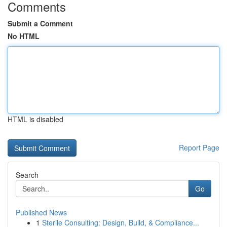
Comments
Submit a Comment
No HTML
HTML is disabled
Report Page
Search
Go
Published News
1
Sterile Consulting: Design, Build, & Compliance...