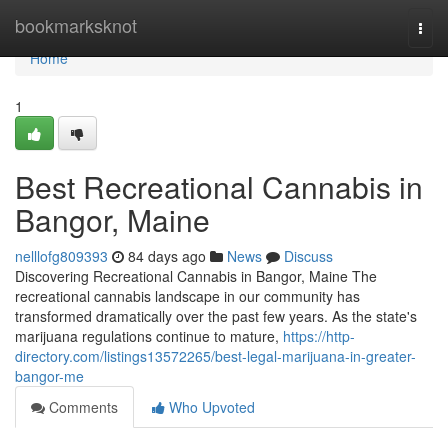
Home
bookmarksknot
Togg
navi
Home
1
Best Recreational Cannabis in
Bangor, Maine
nelllofg809393
84 days ago
News
Discuss
Discovering Recreational Cannabis in Bangor, Maine The
recreational cannabis landscape in our community has
transformed dramatically over the past few years. As the state's
marijuana regulations continue to mature,
https://http-
directory.com/listings13572265/best-legal-marijuana-in-greater-
bangor-me
Comments
Who Upvoted