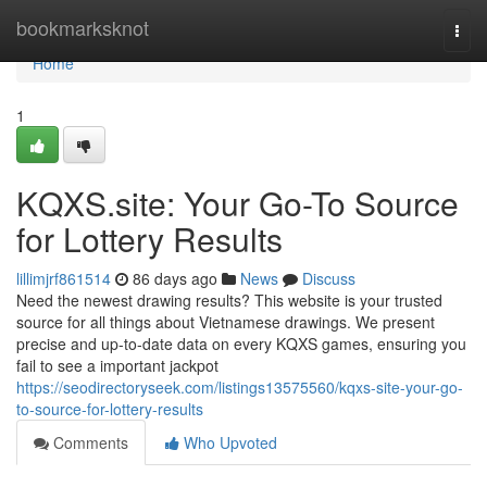
Home
bookmarksknot
Togg
navi
Home
1
KQXS.site: Your Go-To Source
for Lottery Results
lillimjrf861514
86 days ago
News
Discuss
Need the newest drawing results? This website is your trusted
source for all things about Vietnamese drawings. We present
precise and up-to-date data on every KQXS games, ensuring you
fail to see a important jackpot
https://seodirectoryseek.com/listings13575560/kqxs-site-your-go-
to-source-for-lottery-results
Comments
Who Upvoted