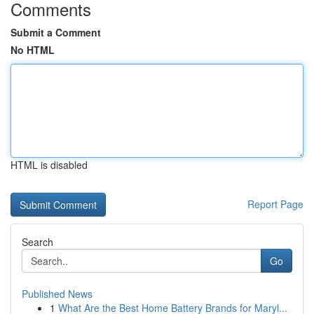
Comments
Submit a Comment
No HTML
HTML is disabled
Report Page
Search
Go
Published News
1
What Are the Best Home Battery Brands for Maryl...