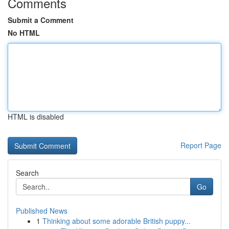
Comments
Submit a Comment
No HTML
HTML is disabled
Report Page
Search
Go
Published News
1
Thinking about some adorable British puppy...