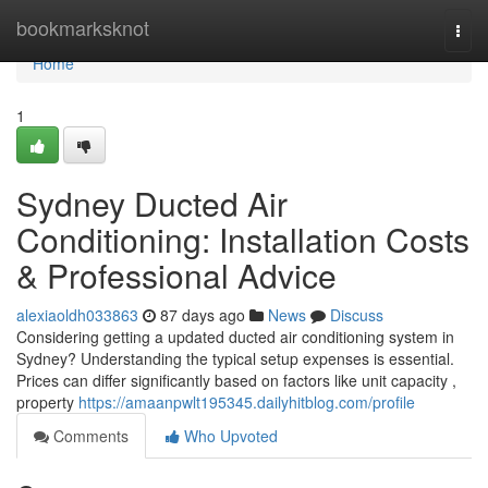
Home
bookmarksknot
Togg
navi
Home
1
Sydney Ducted Air
Conditioning: Installation Costs
& Professional Advice
alexiaoldh033863
87 days ago
News
Discuss
Considering getting a updated ducted air conditioning system in
Sydney? Understanding the typical setup expenses is essential.
Prices can differ significantly based on factors like unit capacity ,
property
https://amaanpwlt195345.dailyhitblog.com/profile
Comments
Who Upvoted