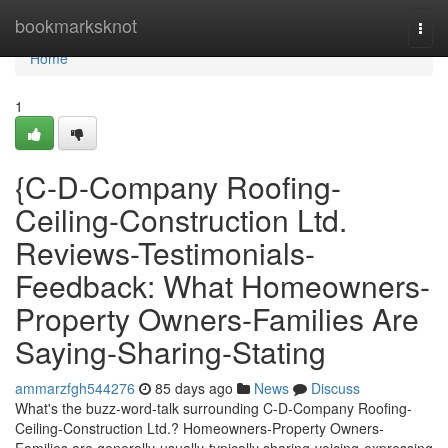
Home
bookmarksknot
Togg
navi
Home
1
{C-D-Company Roofing-
Ceiling-Construction Ltd.
Reviews-Testimonials-
Feedback: What Homeowners-
Property Owners-Families Are
Saying-Sharing-Stating
ammarzfgh544276
85 days ago
News
Discuss
What's the buzz-word-talk surrounding C-D-Company Roofing-
Ceiling-Construction Ltd.? Homeowners-Property Owners-