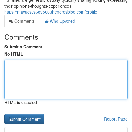
Families are generally-usually-typically sharing-voicing-expressing
their opinions-thoughts-experiences
https://mayacsvs689566.thenerdsblog.com/profile
Comments
Who Upvoted
Comments
Submit a Comment
No HTML
HTML is disabled
Report Page