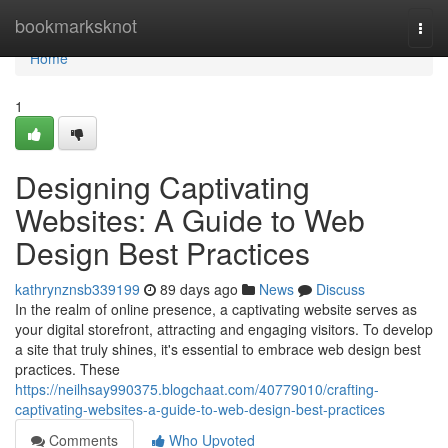
Home
bookmarksknot
Togg
navi
Home
1
Designing Captivating
Websites: A Guide to Web
Design Best Practices
kathrynznsb339199
89 days ago
News
Discuss
In the realm of online presence, a captivating website serves as
your digital storefront, attracting and engaging visitors. To develop
a site that truly shines, it's essential to embrace web design best
practices. These
https://neilhsay990375.blogchaat.com/40779010/crafting-
captivating-websites-a-guide-to-web-design-best-practices
Comments
Who Upvoted