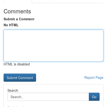
Comments
Submit a Comment
No HTML
HTML is disabled
Report Page
Search
Go