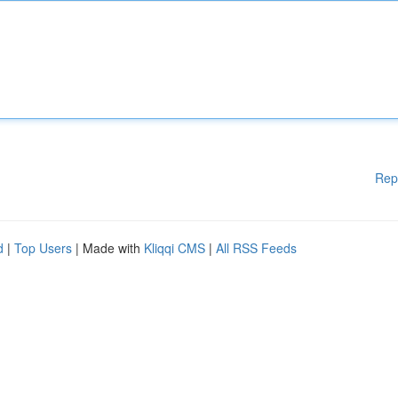
Rep
d
|
Top Users
| Made with
Kliqqi CMS
|
All RSS Feeds