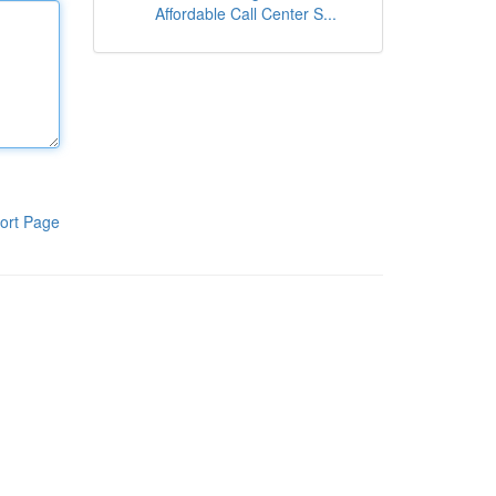
Affordable Call Center S...
ort Page