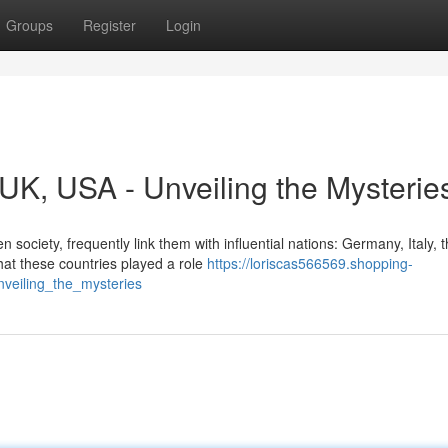
Groups
Register
Login
, UK, USA - Unveiling the Mysterie
society, frequently link them with influential nations: Germany, Italy, 
hat these countries played a role
https://loriscas566569.shopping-
veiling_the_mysteries