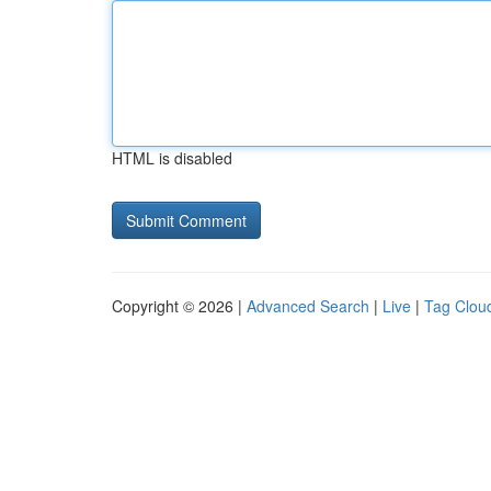
HTML is disabled
Copyright © 2026 |
Advanced Search
|
Live
|
Tag Clou