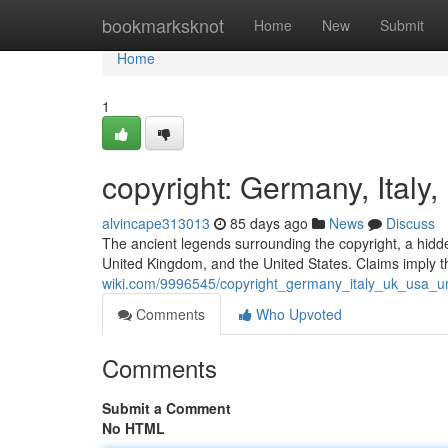
Home
bookmarksknot
Home
New
Submit
Home
1
copyright: Germany, Italy
alvincape313013
85 days ago
News
Discuss
The ancient legends surrounding the copyright, a hidden 
United Kingdom, and the United States. Claims imply t
wiki.com/9996545/copyright_germany_italy_uk_usa_un
Comments
Who Upvoted
Comments
Submit a Comment
No HTML