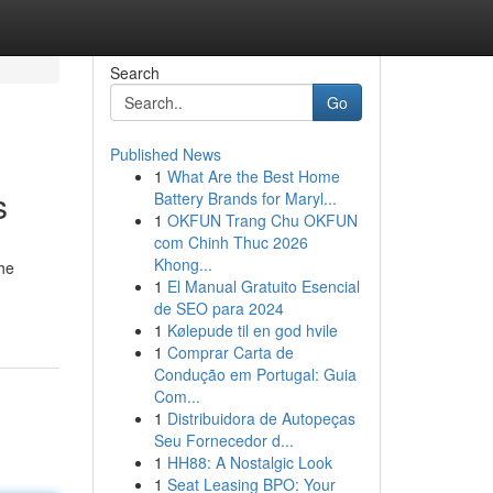
Search
Go
Published News
1
What Are the Best Home
s
Battery Brands for Maryl...
1
OKFUN Trang Chu OKFUN
com Chinh Thuc 2026
Khong...
the
1
El Manual Gratuito Esencial
de SEO para 2024
1
Kølepude til en god hvile
1
Comprar Carta de
Condução em Portugal: Guia
Com...
1
Distribuidora de Autopeças
Seu Fornecedor d...
1
HH88: A Nostalgic Look
1
Seat Leasing BPO: Your