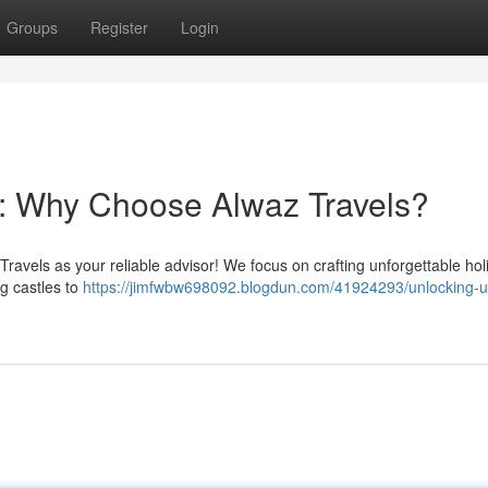
Groups
Register
Login
: Why Choose Alwaz Travels?
ravels as your reliable advisor! We focus on crafting unforgettable hol
g castles to
https://jimfwbw698092.blogdun.com/41924293/unlocking-u