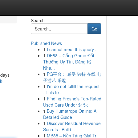
Search
Go
Published News
1
I cannot meet this query .
1
DE88 – Cổng Game Đổi
Thưởng Uy Tín, Đăng Ký
Nha...
1
PG平台： 感受 独特 在线 电
idays
子游艺 乐趣
k-
1
I'm do not fulfill the request
. This te...
1
Finding Fresno's Top-Rated
Used Cars Under $15k
1
Buy Humatrope Online: A
Detailed Guide
1
Discover Residual Revenue
Secrets : Build...
1
MB88 – Nền Tảng Giải Trí