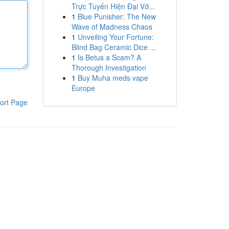
Trực Tuyến Hiện Đại Vớ...
1
Blue Punisher: The New
Wave of Madness Chaos
1
Unveiling Your Fortune:
Blind Bag Ceramic Dice ...
1
Is Betus a Scam? A
Thorough Investigation
1
Buy Muha meds vape
Europe
ort Page