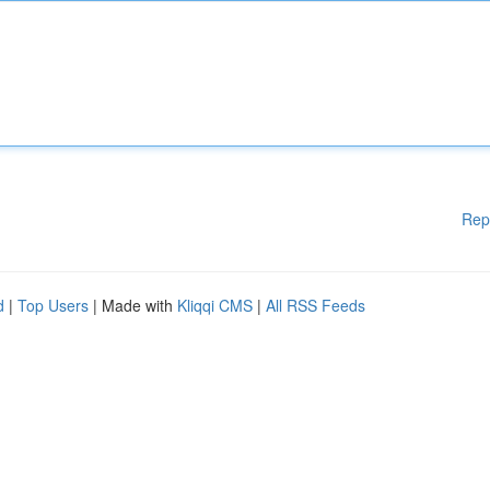
Rep
d
|
Top Users
| Made with
Kliqqi CMS
|
All RSS Feeds