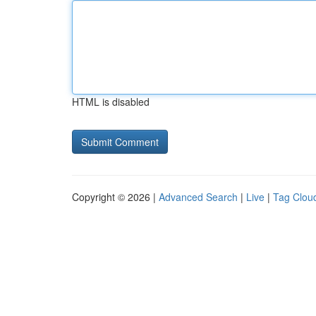
HTML is disabled
Copyright © 2026 |
Advanced Search
|
Live
|
Tag Clou