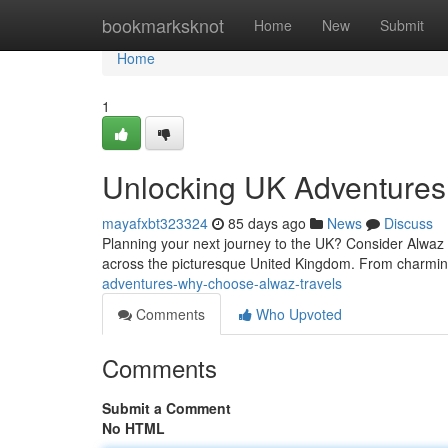
Home
bookmarksknot
Home
New
Submit
Home
1
Unlocking UK Adventures
mayafxbt323324
85 days ago
News
Discuss
Planning your next journey to the UK? Consider Alwaz T
across the picturesque United Kingdom. From charmin
adventures-why-choose-alwaz-travels
Comments
Who Upvoted
Comments
Submit a Comment
No HTML