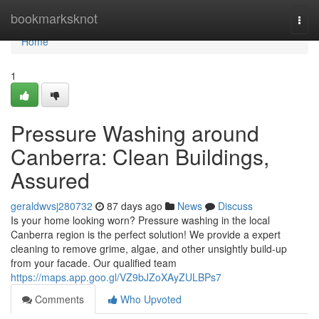
Home
bookmarksknot
Togg
navi
Home
1
Pressure Washing around
Canberra: Clean Buildings,
Assured
geraldwvsj280732
87 days ago
News
Discuss
Is your home looking worn? Pressure washing in the local
Canberra region is the perfect solution! We provide a expert
cleaning to remove grime, algae, and other unsightly build-up
from your facade. Our qualified team
https://maps.app.goo.gl/VZ9bJZoXAyZULBPs7
Comments
Who Upvoted