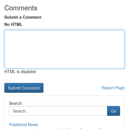
Comments
Submit a Comment
No HTML
HTML is disabled
Report Page
Search
Go
Published News