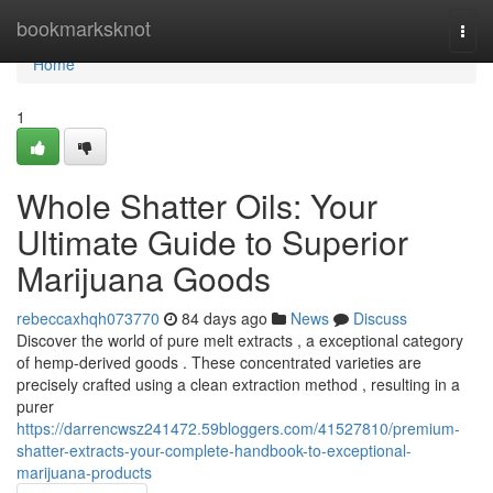
Home
bookmarksknot
Togg
navi
Home
1
Whole Shatter Oils: Your
Ultimate Guide to Superior
Marijuana Goods
rebeccaxhqh073770
84 days ago
News
Discuss
Discover the world of pure melt extracts , a exceptional category
of hemp-derived goods . These concentrated varieties are
precisely crafted using a clean extraction method , resulting in a
purer
https://darrencwsz241472.59bloggers.com/41527810/premium-
shatter-extracts-your-complete-handbook-to-exceptional-
marijuana-products