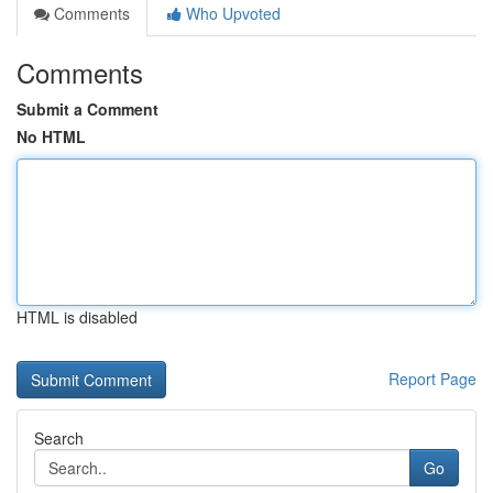
Comments
Who Upvoted
Comments
Submit a Comment
No HTML
HTML is disabled
Report Page
Search
Go