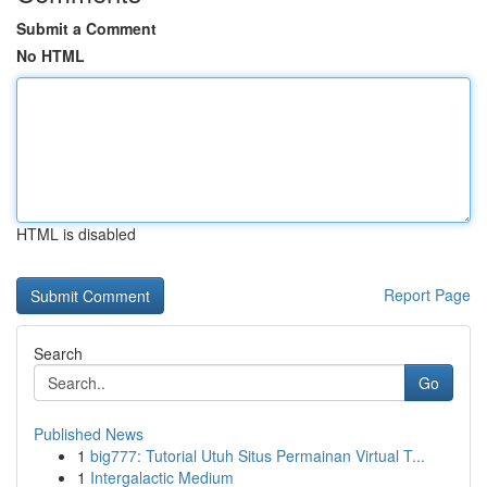
Submit a Comment
No HTML
HTML is disabled
Report Page
Search
Go
Published News
1
big777: Tutorial Utuh Situs Permainan Virtual T...
1
Intergalactic Medium