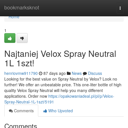
Home
bookmarksknot
Togg
navi
Home
1
Najtaniej Velox Spray Neutral
1L 1szt!
henriovmw911790
87 days ago
News
Discuss
Looking for the best value on Spray Neutral by Velox? Look no
further! We offer an unbeatable price. This one-liter bottle of high
quality Velox Spray Neutral will help you many different
applications. Order now
https://opakowaniadeal.pl/pl/p/Velox-
Spray-Neutral-1L-1szt/5191
Comments
Who Upvoted
Comments