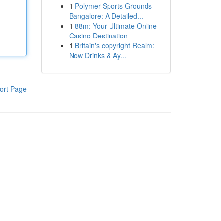
1
Polymer Sports Grounds
Bangalore: A Detailed...
1
88m: Your Ultimate Online
Casino Destination
1
Britain's copyright Realm:
Now Drinks & Ay...
ort Page