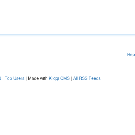
Rep
d
|
Top Users
| Made with
Kliqqi CMS
|
All RSS Feeds