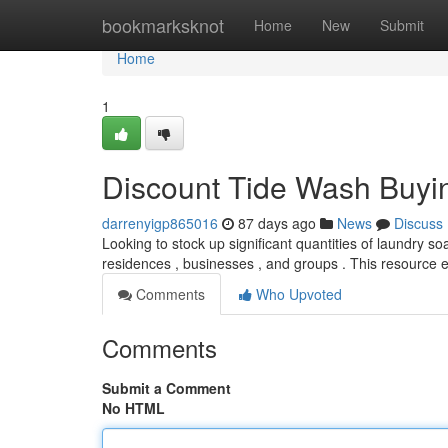
Home
bookmarksknot
Home
New
Submit
Home
1
Discount Tide Wash Buyi
darrenyigp865016
87 days ago
News
Discuss
Looking to stock up significant quantities of laundry s
residences , businesses , and groups . This resource
Comments
Who Upvoted
Comments
Submit a Comment
No HTML