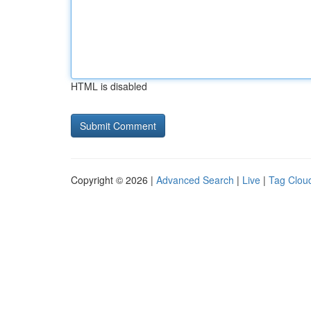
HTML is disabled
Copyright © 2026 |
Advanced Search
|
Live
|
Tag Clou