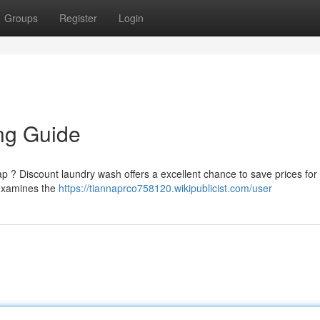
Groups
Register
Login
ng Guide
oap ? Discount laundry wash offers a excellent chance to save prices for
 examines the
https://tiannaprco758120.wikipublicist.com/user