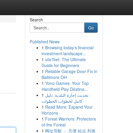
Search
Go
Published News
1
Browsing today's financial
investment landscape...
1
ufa7bet: The Ultimate
Guide for Beginners
1
Reliable Garage Door Fix in
Baltimore OH
1
Yono Games: Your Top
Handheld Play Destina...
1
تحديث إجازة البلدية: دليل
كامل لخطوات الخطوات
1
Read More: Expand Your
Horizons
1
Forest Warriors: Protectors
of the Forest
1
网址导航 ： 方便 站点 列表