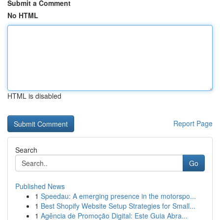
Submit a Comment
No HTML
HTML is disabled
Report Page
Search
Go
Published News
1
Speedau: A emerging presence in the motorspo...
1
Best Shopify Website Setup Strategies for Small...
1
Agência de Promoção Digital: Este Guia Abra...