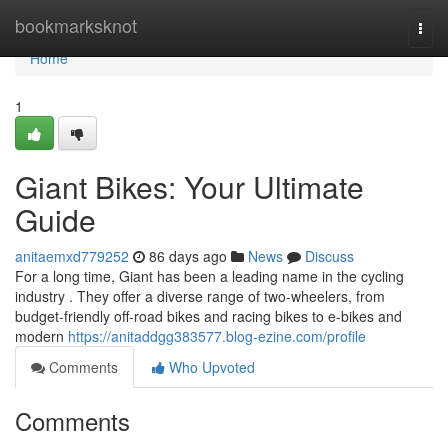
Home
bookmarksknot
Togg
navi
Home
1
Giant Bikes: Your Ultimate
Guide
anitaemxd779252
86 days ago
News
Discuss
For a long time, Giant has been a leading name in the cycling
industry . They offer a diverse range of two-wheelers, from
budget-friendly off-road bikes and racing bikes to e-bikes and
modern
https://anitaddgg383577.blog-ezine.com/profile
Comments
Who Upvoted
Comments