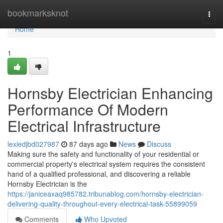
Home
bookmarksknot
Togg
navi
Home
1
Hornsby Electrician Enhancing
Performance Of Modern
Electrical Infrastructure
lexiedjbd027987
87 days ago
News
Discuss
Making sure the safety and functionality of your residential or
commercial property's electrical system requires the consistent
hand of a qualified professional, and discovering a reliable
Hornsby Electrician is the
https://janiceaxaq985782.tribunablog.com/hornsby-electrician-
delivering-quality-throughout-every-electrical-task-55899059
Comments
Who Upvoted