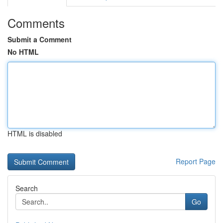
Comments
Submit a Comment
No HTML
HTML is disabled
Report Page
Search
Go