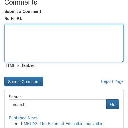
Comments
Submit a Comment
No HTML
HTML is disabled
Report Page
Search
Go
Published News
1
MEU22: The Future of Education Innovation