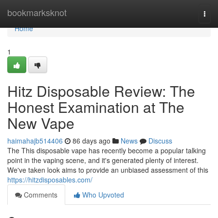
Home
bookmarksknot
Togg
navi
Home
1
Hitz Disposable Review: The
Honest Examination at The
New Vape
haimahajb514406
86 days ago
News
Discuss
The This disposable vape has recently become a popular talking
point in the vaping scene, and it's generated plenty of interest.
We've taken look aims to provide an unbiased assessment of this
https://hitzdisposables.com/
Comments
Who Upvoted