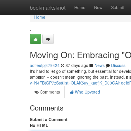
Home
bookmarksknot
Home
New
Submit
Home
1
Moving On: Embracing "On
aoifeefpj479424
87 days ago
News
Discuss
It's hard to let go of something, but essential for deve
ambition – doesn't mean ignoring the past. Instead, it s
v=N4FBtGP7zSs&list=OLAK5uy_kaqfjK_D00GAl1qeI8
Comments
Who Upvoted
Comments
Submit a Comment
No HTML