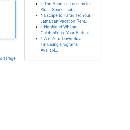
1
The Robotics Lessons for
Kids : Spark Thei...
1
Escape to Paradise: Your
Jamaican Vacation Rent...
1
Northland Whānau
Celebrations: Your Perfect ...
1
Are Zero-Down Solar
Financing Programs
Availabl...
ort Page