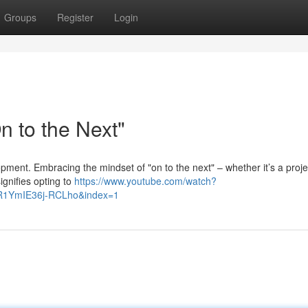
Groups
Register
Login
 to the Next"
lopment. Embracing the mindset of "on to the next" – whether it’s a proje
ignifies opting to
https://www.youtube.com/watch?
R1YmIE36j-RCLho&index=1