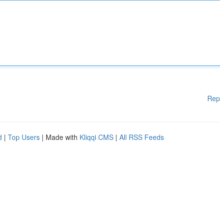
Rep
d
|
Top Users
| Made with
Kliqqi CMS
|
All RSS Feeds