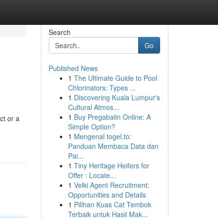
Search
Go
Published News
1
The Ultimate Guide to Pool
Chlorinators: Types ...
1
Discovering Kuala Lumpur's
Cultural Atmos...
1
Buy Pregabalin Online: A
ct or a
Simple Option?
1
Mengenal togel.to:
Panduan Membaca Data dan
Pai...
1
Tiny Heritage Heifers for
Offer : Locate...
1
Velki Agent Recruitment:
Opportunities and Details
1
Pilihan Kuas Cat Tembok
Terbaik untuk Hasil Mak...