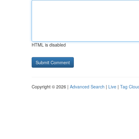
HTML is disabled
Copyright © 2026 |
Advanced Search
|
Live
|
Tag Clou