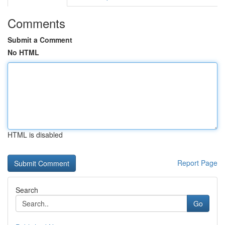
Comments
Submit a Comment
No HTML
HTML is disabled
Report Page
Search
Go