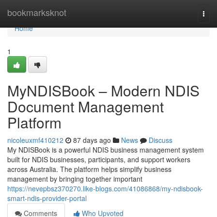
Home
bookmarksknot
Togg
navi
Home
1
MyNDISBook – Modern NDIS
Document Management
Platform
nicoleuxmf410212
87 days ago
News
Discuss
My NDISBook is a powerful NDIS business management system
built for NDIS businesses, participants, and support workers
across Australia. The platform helps simplify business
management by bringing together important
https://nevepbsz370270.like-blogs.com/41086868/my-ndisbook-
smart-ndis-provider-portal
Comments
Who Upvoted