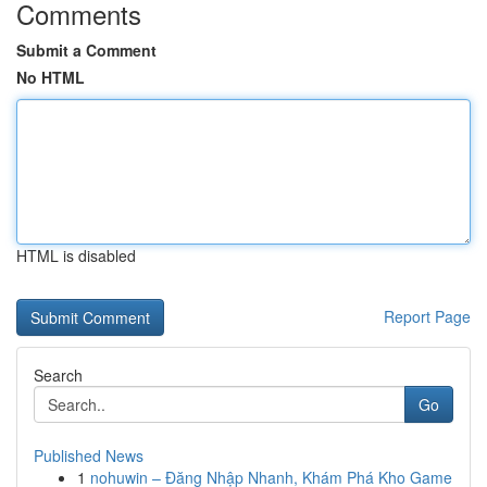
Comments
Submit a Comment
No HTML
HTML is disabled
Report Page
Search
Go
Published News
1
nohuwin – Đăng Nhập Nhanh, Khám Phá Kho Game