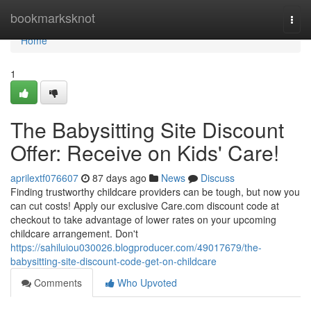
Home
bookmarksknot
Togg
navi
Home
1
The Babysitting Site Discount
Offer: Receive on Kids' Care!
aprilextf076607
87 days ago
News
Discuss
Finding trustworthy childcare providers can be tough, but now you
can cut costs! Apply our exclusive Care.com discount code at
checkout to take advantage of lower rates on your upcoming
childcare arrangement. Don't
https://sahiluiou030026.blogproducer.com/49017679/the-
babysitting-site-discount-code-get-on-childcare
Comments
Who Upvoted