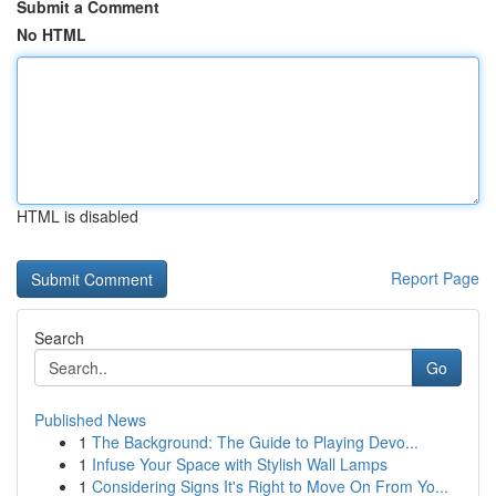
Submit a Comment
No HTML
HTML is disabled
Report Page
Search
Go
Published News
1
The Background: The Guide to Playing Devo...
1
Infuse Your Space with Stylish Wall Lamps
1
Considering Signs It's Right to Move On From Yo...