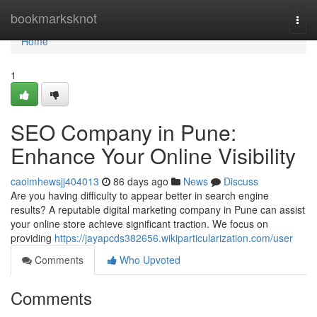
Home
bookmarksknot
Togg
navi
Home
1
SEO Company in Pune:
Enhance Your Online Visibility
caoimhewsjj404013
86 days ago
News
Discuss
Are you having difficulty to appear better in search engine
results? A reputable digital marketing company in Pune can assist
your online store achieve significant traction. We focus on
providing
https://jayapcds382656.wikiparticularization.com/user
Comments
Who Upvoted
Comments