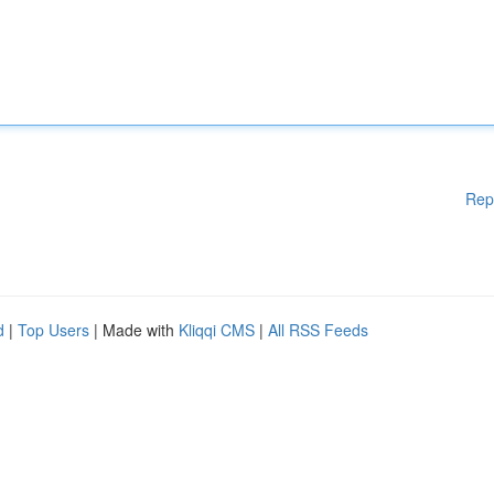
Rep
d
|
Top Users
| Made with
Kliqqi CMS
|
All RSS Feeds