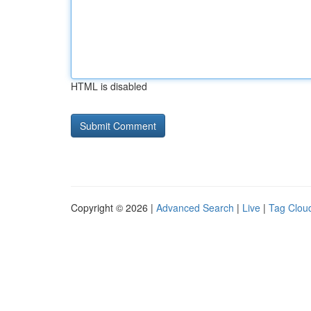
HTML is disabled
Copyright © 2026 |
Advanced Search
|
Live
|
Tag Clou