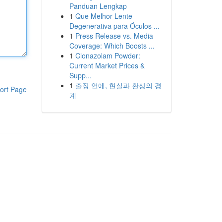
Panduan Lengkap
1
Que Melhor Lente
Degenerativa para Óculos ...
1
Press Release vs. Media
Coverage: Which Boosts ...
1
Clonazolam Powder:
Current Market Prices &
Supp...
1
출장 연애, 현실과 환상의 경
ort Page
계