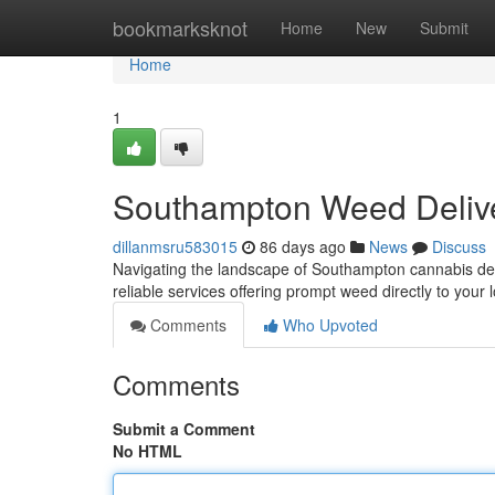
Home
bookmarksknot
Home
New
Submit
Home
1
Southampton Weed Delive
dillanmsru583015
86 days ago
News
Discuss
Navigating the landscape of Southampton cannabis deliv
reliable services offering prompt weed directly to your 
Comments
Who Upvoted
Comments
Submit a Comment
No HTML