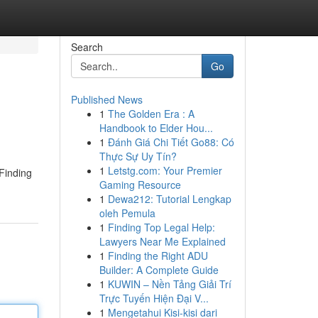
Search
Go
Published News
1
The Golden Era : A
Handbook to Elder Hou...
1
Đánh Giá Chi Tiết Go88: Có
Thực Sự Uy Tín?
1
Letstg.com: Your Premier
 Finding
Gaming Resource
1
Dewa212: Tutorial Lengkap
oleh Pemula
1
Finding Top Legal Help:
Lawyers Near Me Explained
1
Finding the Right ADU
Builder: A Complete Guide
1
KUWIN – Nền Tảng Giải Trí
Trực Tuyến Hiện Đại V...
1
Mengetahui Kisi-kisi dari