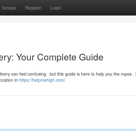
Groups
Register
Login
ry: Your Complete Guide
ery can feel confusing , but this guide is here to help you the ropes .
location in
https://helpmehigh.com/