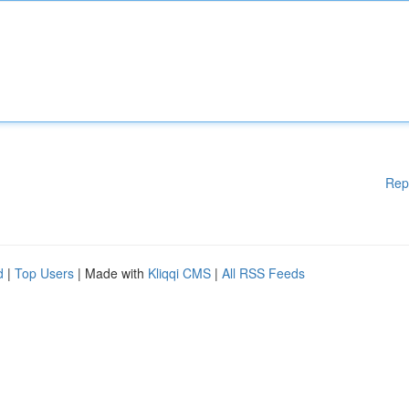
Rep
d
|
Top Users
| Made with
Kliqqi CMS
|
All RSS Feeds