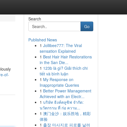
Search
Go
Published News
1
Jollibee777: The Viral
sensation Explained
1
Best Hair Hair Restorations
in the San Die...
1
123b là gì? Giải thích chi
lously
tiết và bình luận
re-of-
1
My Response on
Inappropriate Queries
1
Better Power Management
Achieved with an Electr...
1
บริษัท ธิงค์คลูซิฟ จำกัด:
นวัตกรรม ที่ ก่อ ความ...
1
澳门金沙：娱乐胜地，精彩
体验
1
출장 마사지로 피로를 날려