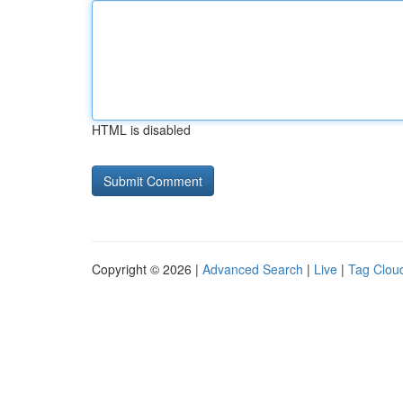
HTML is disabled
Copyright © 2026 |
Advanced Search
|
Live
|
Tag Clou