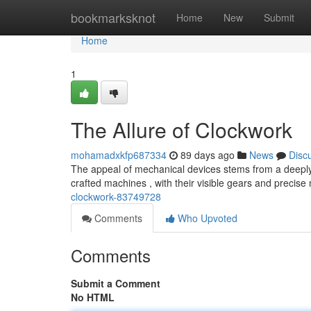
Home
bookmarksknot
Home
New
Submit
Home
1
The Allure of Clockwork
mohamadxkfp687334
89 days ago
News
Disc
The appeal of mechanical devices stems from a deeply 
crafted machines , with their visible gears and precis
clockwork-83749728
Comments
Who Upvoted
Comments
Submit a Comment
No HTML