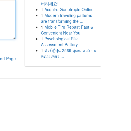
버리세요!
1
Acquire Genotropin Online
1
Modern traveling patterns
are transforming the ...
1
Mobile Tire Repair: Fast &
Convenient Near You
1
Psychological Risk
Assessment Battery
1
ทัวร์ญี่ปุ่น 2569 สุดยอด สถาน
ที่ท่องเที่ยว ...
ort Page