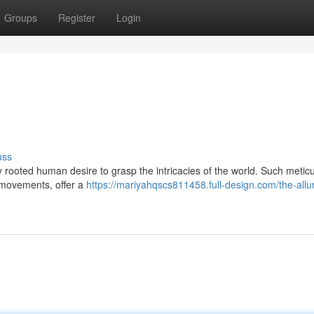
Groups
Register
Login
uss
rooted human desire to grasp the intricacies of the world. Such meticu
e movements, offer a
https://mariyahqscs811458.full-design.com/the-allu