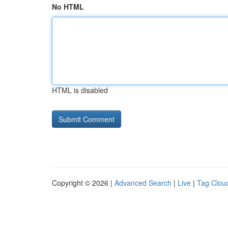
No HTML
HTML is disabled
Copyright © 2026 |
Advanced Search
|
Live
|
Tag Clou