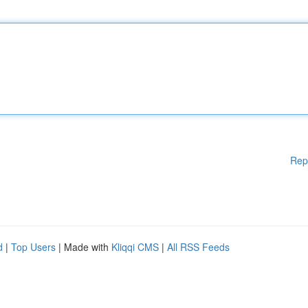
Rep
d
|
Top Users
| Made with
Kliqqi CMS
|
All RSS Feeds