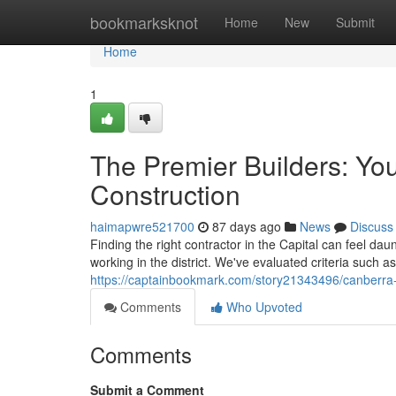
Home
bookmarksknot
Home
New
Submit
Home
1
The Premier Builders: Yo
Construction
haimapwre521700
87 days ago
News
Discuss
Finding the right contractor in the Capital can feel dau
working in the district. We've evaluated criteria such
https://captainbookmark.com/story21343496/canberra-s
Comments
Who Upvoted
Comments
Submit a Comment