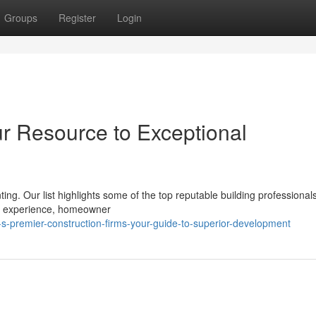
Groups
Register
Login
ur Resource to Exceptional
nting. Our list highlights some of the top reputable building professional
 as experience, homeowner
-premier-construction-firms-your-guide-to-superior-development