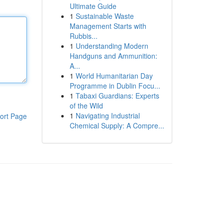
Ultimate Guide
1
Sustainable Waste
Management Starts with
Rubbis...
1
Understanding Modern
Handguns and Ammunition:
A...
1
World Humanitarian Day
Programme in Dublin Focu...
1
Tabaxi Guardians: Experts
of the Wild
1
Navigating Industrial
ort Page
Chemical Supply: A Compre...