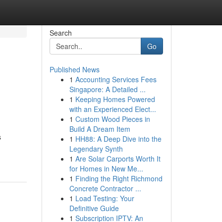
Search
Go
Published News
1
Accounting Services Fees
Singapore: A Detailed ...
1
Keeping Homes Powered
with an Experienced Elect...
1
Custom Wood Pieces in
Build A Dream Item
s
1
HH88: A Deep Dive into the
Legendary Synth
1
Are Solar Carports Worth It
for Homes in New Me...
1
Finding the Right Richmond
Concrete Contractor ...
1
Load Testing: Your
Definitive Guide
1
Subscription IPTV: An