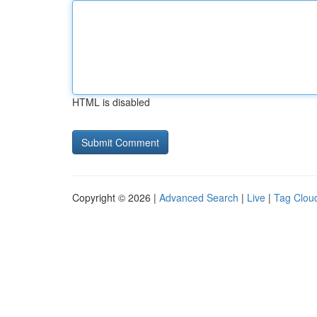
HTML is disabled
Copyright © 2026 |
Advanced Search
|
Live
|
Tag Clou