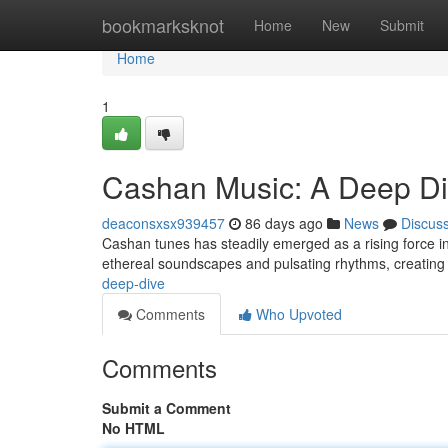
Home
bookmarksknot
Home
New
Submit
Home
1
Cashan Music: A Deep D
deaconsxsx939457
86 days ago
News
Discus
Cashan tunes has steadily emerged as a rising force in 
ethereal soundscapes and pulsating rhythms, creating 
deep-dive
Comments
Who Upvoted
Comments
Submit a Comment
No HTML