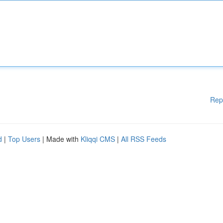
Rep
d
|
Top Users
| Made with
Kliqqi CMS
|
All RSS Feeds