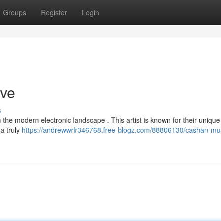
Groups
Register
Login
ive
s
the modern electronic landscape . This artist is known for their unique
a truly
https://andrewwrlr346768.free-blogz.com/88806130/cashan-mus