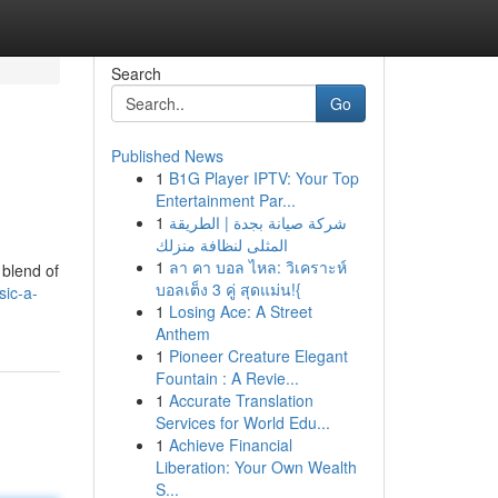
Search
Go
Published News
1
B1G Player IPTV: Your Top
Entertainment Par...
1
شركة صيانة بجدة | الطريقة
المثلى لنظافة منزلك
1
ลา คา บอล ไหล: วิเคราะห์
 blend of
บอลเต็ง 3 คู่ สุดแม่น!{
ic-a-
1
Losing Ace: A Street
Anthem
1
Pioneer Creature Elegant
Fountain : A Revie...
1
Accurate Translation
Services for World Edu...
1
Achieve Financial
Liberation: Your Own Wealth
S...