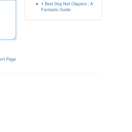
1
Best Dog Nail Clippers : A
Fantastic Guide
ort Page