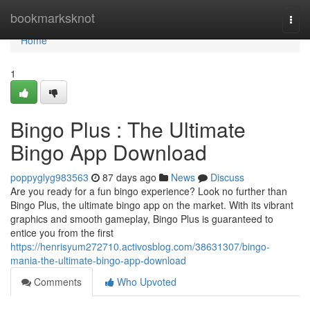
Home
bookmarksknot
Togg
navi
Home
1
Bingo Plus : The Ultimate
Bingo App Download
poppyglyg983563
87 days ago
News
Discuss
Are you ready for a fun bingo experience? Look no further than
Bingo Plus, the ultimate bingo app on the market. With its vibrant
graphics and smooth gameplay, Bingo Plus is guaranteed to
entice you from the first
https://henrisyum272710.activosblog.com/38631307/bingo-
mania-the-ultimate-bingo-app-download
Comments
Who Upvoted