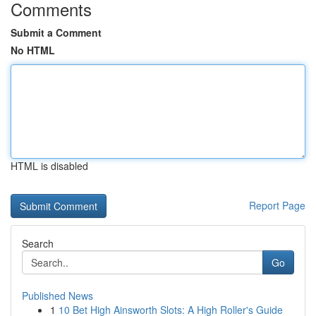
Comments
Submit a Comment
No HTML
HTML is disabled
Report Page
Search
Go
Published News
1
10 Bet High Ainsworth Slots: A High Roller's Guide