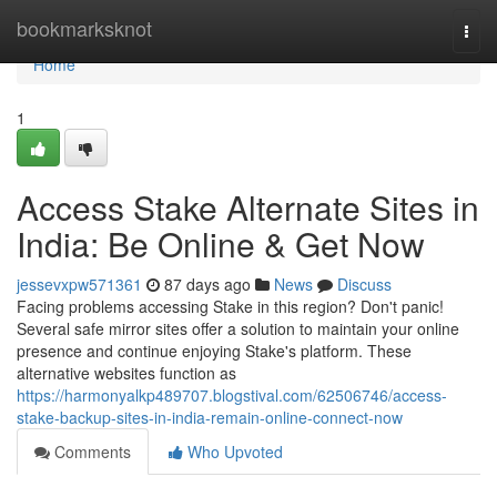
Home
bookmarksknot
Togg
navi
Home
1
Access Stake Alternate Sites in
India: Be Online & Get Now
jessevxpw571361
87 days ago
News
Discuss
Facing problems accessing Stake in this region? Don't panic!
Several safe mirror sites offer a solution to maintain your online
presence and continue enjoying Stake's platform. These
alternative websites function as
https://harmonyalkp489707.blogstival.com/62506746/access-
stake-backup-sites-in-india-remain-online-connect-now
Comments
Who Upvoted