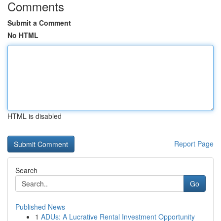
Comments
Submit a Comment
No HTML
HTML is disabled
Report Page
Search
Go
Published News
1
ADUs: A Lucrative Rental Investment Opportunity