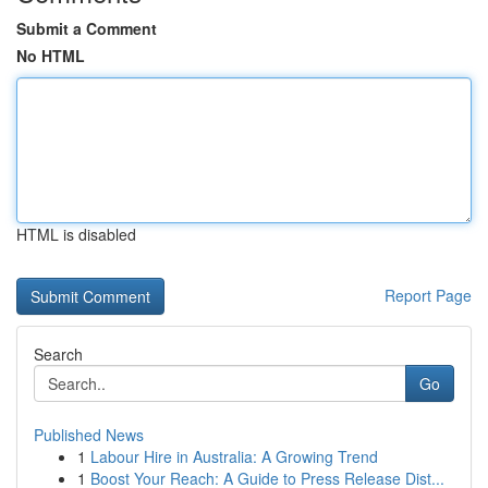
Submit a Comment
No HTML
HTML is disabled
Report Page
Search
Go
Published News
1
Labour Hire in Australia: A Growing Trend
1
Boost Your Reach: A Guide to Press Release Dist...