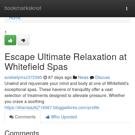
Home
bookmarksknot
Togg
navi
Home
1
Escape Ultimate Relaxation at
Whitefield Spas
ezekielymxz372395
87 days ago
News
Discuss
Unwind and rejuvenate your mind and body at one of Whitefield's
exceptional spas. These havens of tranquility offer a vast
selection of treatments designed to alleviate pressure. Whether
you crave a soothing
https://shaniaazkj716067.bloggadores.com/profile
Comments
Who Upvoted
Comments