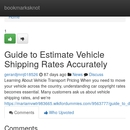
Home
bookmarksknot
Home
1
Guide to Estimate Vehicle
Shipping Rates Accurately
gerardjmnj018526
87 days ago
News
Discuss
Learning About Vehicle Transport Pricing When you need to move
your vehicle across the country, understanding car copyright rates
becomes essential. Many customers ask us about vehicle
shipping rates, and we're
https://mariamvwtr983665.wikifordummies.com/9563777/guide_to_de
Comments
Who Upvoted
Comments