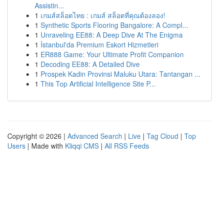
Assistin...
1
เกมส์สล็อตไทย : เกมส์ สล็อตที่คุณต้องลอง!
1
Synthetic Sports Flooring Bangalore: A Compl...
1
Unraveling EE88: A Deep Dive At The Enigma
1
İstanbul'da Premium Eskort Hizmetleri
1
ER888 Game: Your Ultimate Profit Companion
1
Decoding EE88: A Detailed Dive
1
Prospek Kadin Provinsi Maluku Utara: Tantangan ...
1
This Top Artificial Intelligence Site P...
Copyright © 2026 |
Advanced Search
|
Live
|
Tag Cloud
|
Top
Users
| Made with
Kliqqi CMS
|
All RSS Feeds