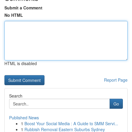
Submit a Comment
No HTML
HTML is disabled
Report Page
Search
Go
Published News
1
Boost Your Social Media : A Guide to SMM Servi...
1
Rubbish Removal Eastern Suburbs Sydney