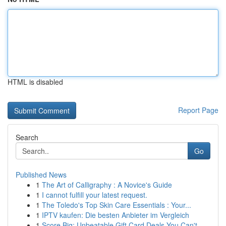
HTML is disabled
Report Page
Search
Go
Published News
1
The Art of Calligraphy : A Novice's Guide
1
I cannot fulfill your latest request.
1
The Toledo's Top Skin Care Essentials : Your...
1
IPTV kaufen: Die besten Anbieter im Vergleich
1
Score Big: Unbeatable Gift Card Deals You Can't...