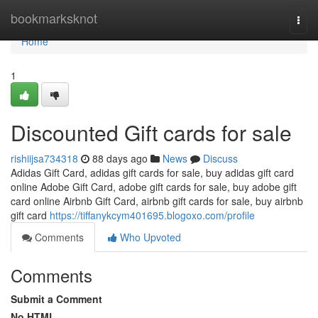
Home
bookmarksknot
Togg
navi
Home
1
Discounted Gift cards for sale
rishiijsa734318
88 days ago
News
Discuss
Adidas Gift Card, adidas gift cards for sale, buy adidas gift card
online Adobe Gift Card, adobe gift cards for sale, buy adobe gift
card online Airbnb Gift Card, airbnb gift cards for sale, buy airbnb
gift card
https://tiffanykcym401695.blogoxo.com/profile
Comments
Who Upvoted
Comments
Submit a Comment
No HTML