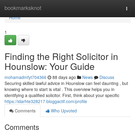
Home
bookmarksknot
Togg
navi
Home
1
Finding the Right Solicitor in
Hounslow: Your Guide
mohamadmfyt704366
88 days ago
News
Discuss
Securing skilled lawful advice in Hounslow can feel daunting , but
knowing where to start is vital . This overview helps you in
identifying a qualified solicitor. First, think about your specific
https://idarhte328217.bloggactif.com/profile
Comments
Who Upvoted
Comments