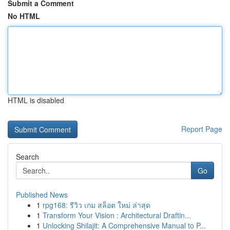
Submit a Comment
No HTML
HTML is disabled
Report Page
Search
Go
Published News
1
rpg168: รีวิว เกม สล็อต ใหม่ ล่าสุด
1
Transform Your Vision : Architectural Draftin...
1
Unlocking Shilajit: A Comprehensive Manual to P...