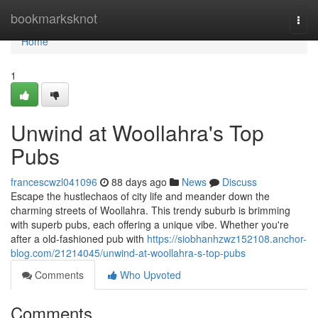
Home
bookmarksknot
Togg
navi
Home
1
Unwind at Woollahra's Top
Pubs
francescwzl041096
88 days ago
News
Discuss
Escape the hustlechaos of city life and meander down the
charming streets of Woollahra. This trendy suburb is brimming
with superb pubs, each offering a unique vibe. Whether you're
after a old-fashioned pub with
https://siobhanhzwz152108.anchor-
blog.com/21214045/unwind-at-woollahra-s-top-pubs
Comments
Who Upvoted
Comments