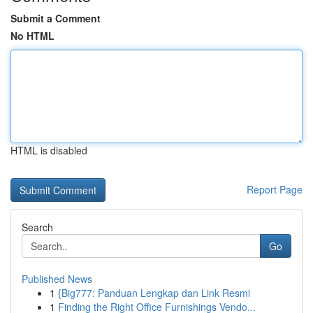
Submit a Comment
No HTML
HTML is disabled
Report Page
Search
Go
Published News
1
{Big777: Panduan Lengkap dan Link Resmi
1
Finding the Right Office Furnishings Vendo...