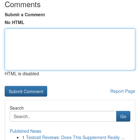
Comments
Submit a Comment
No HTML
HTML is disabled
Report Page
Search
Go
Published News
1
Testosil Reviews: Does This Supplement Really ...