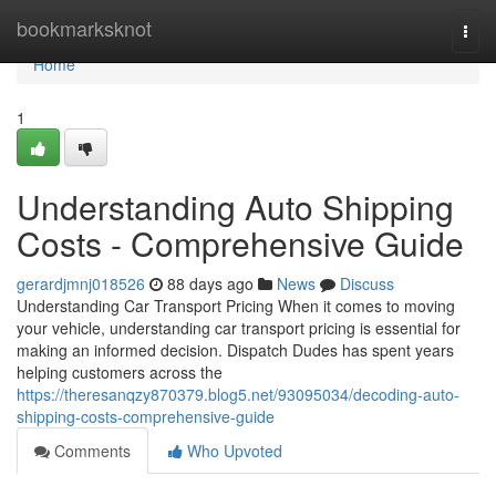
Home
bookmarksknot
Togg
navi
Home
1
Understanding Auto Shipping
Costs - Comprehensive Guide
gerardjmnj018526
88 days ago
News
Discuss
Understanding Car Transport Pricing When it comes to moving
your vehicle, understanding car transport pricing is essential for
making an informed decision. Dispatch Dudes has spent years
helping customers across the
https://theresanqzy870379.blog5.net/93095034/decoding-auto-
shipping-costs-comprehensive-guide
Comments
Who Upvoted