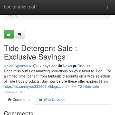
Home
bookmarksknot
Togg
navi
Home
1
Tide Detergent Sale :
Exclusive Savings
isaiahuygi989318
87 days ago
News
Discuss
Don't miss out! Get amazing reductions on your favorite Tide ! For
a limited time, benefit from fantastic discounts on a wide selection
of Tide Pods products. Buy now before these offer expires ! Find
https://roxanneyod335603.ziblogs.com/41441721/tide-sale-
special-offers
Comments
Who Upvoted
Comments