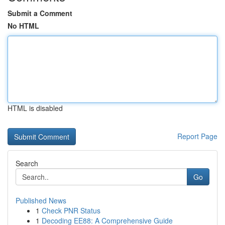
Submit a Comment
No HTML
HTML is disabled
Report Page
Search
Go
Published News
1
Check PNR Status
1
Decoding EE88: A Comprehensive Guide