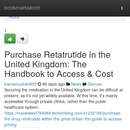
Home
bookmarksknot
Togg
navi
Home
1
Purchase Retatrutide in the
United Kingdom: The
Handbook to Access & Cost
kianavxoy640855
89 days ago
News
Discuss
Securing the medication in the United Kingdom can be difficult at
present, as it's not yet widely available. At this time, it’s mainly
accessible through private clinics, rather than the public
healthcare system.
https://maciewwvf784989.techionblog.com/41222196/purchase-
the-drug-retatrutide-within-the-great-britain-the-guide-to-access-
pricing