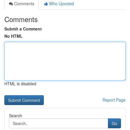
Comments
Who Upvoted
Comments
Submit a Comment
No HTML
HTML is disabled
Report Page
Search
Go