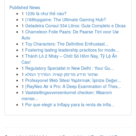
Published News
1
123b là như thế nào?
1
{168topgame: The Ultimate Gaming Hub?
1
Geladeira Consul 334 Litros: Guia Completo e Dicas
1
Chameleon Folie Paars: De Paarse Tint voor Uw
Auto
1
Toy Characters: The Definitive Enthusiast...
1
Fostering lasting leadership practices for mode...
1
Thánh Lô 2 Nháy – Chốt Số Hôm Nay, Tỷ Lệ Ăn
Cao!
1
Regulatory Specialist in New Delhi : Your Gu...
1
שחזור מידע מדיסק קשיח: המדריך המלא
1
Profesyonel Web Sitesi Yaptırmak: İşinize Değer...
1
{RayNeo Air 4 Pro: A Deep Examination of Thes...
1
Vaststellingsovereenkomst checken: Waarom
mense...
1
Por que elegir a Inflapy para la renta de infla...