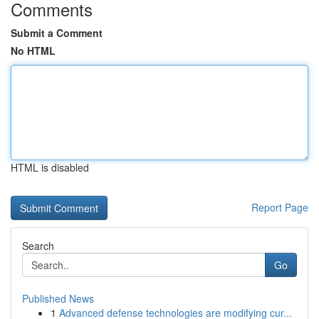
Comments
Submit a Comment
No HTML
HTML is disabled
Report Page
Search
Go
Published News
1
Advanced defense technologies are modifying cur...