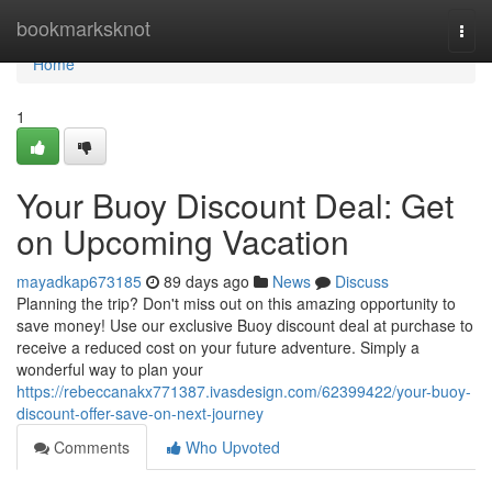
Home
bookmarksknot
Togg
navi
Home
1
Your Buoy Discount Deal: Get
on Upcoming Vacation
mayadkap673185
89 days ago
News
Discuss
Planning the trip? Don't miss out on this amazing opportunity to
save money! Use our exclusive Buoy discount deal at purchase to
receive a reduced cost on your future adventure. Simply a
wonderful way to plan your
https://rebeccanakx771387.ivasdesign.com/62399422/your-buoy-
discount-offer-save-on-next-journey
Comments
Who Upvoted