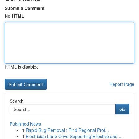
Submit a Comment
No HTML
HTML is disabled
Report Page
Search
Go
Published News
1
Rapid Bug Removal : Find Regional Prof...
1
Electrician Lane Cove Supporting Effective and ...