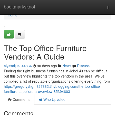
Home
bookmarksknot
Togg
navi
Home
1
The Top Office Furniture
Vendors: A Guide
alyssaljus344864
90 days ago
News
Discuss
Finding the right business furnishings in Jebel Ali can be difficult ,
but this overview highlights the top vendors in the area. We’ve
compiled a list of reputable organizations offering everything from
https://gregoryyhgm827882.tinyblogging.com/the-top-office-
furniture-suppliers-a-overview-85394603
Comments
Who Upvoted
Comments